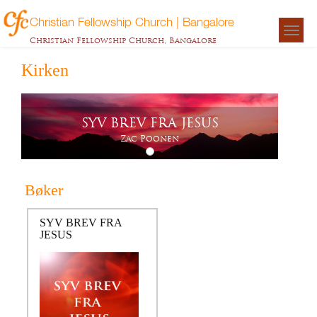
Christian Fellowship Church | Bangalore
Togg
Christian Fellowship Church, Bangalore
navigat
Kirken
SYV BREV FRA JESUS
Zac Poonen
Bøker
SYV BREV FRA
JESUS