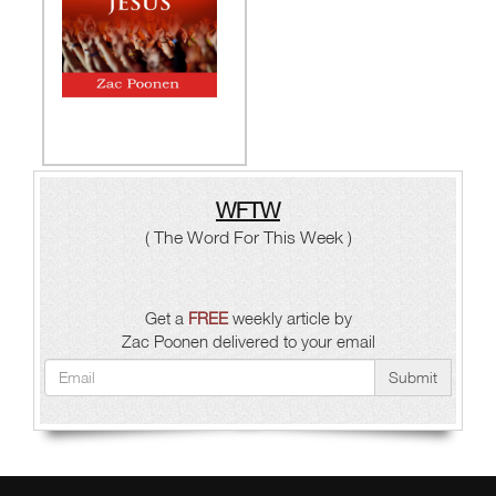
WFTW
( The Word For This Week )
Get a
FREE
weekly article by
Zac Poonen delivered to your email
Submit