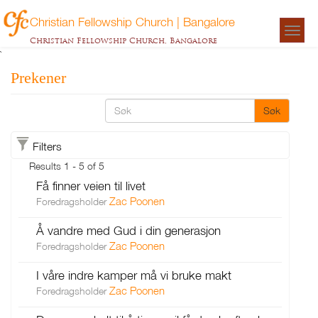
Christian Fellowship Church | Bangalore
Togg
Christian Fellowship Church, Bangalore
navigat
`
Prekener
Søk
Filters
Results 1 - 5 of 5
Få finner veien til livet
Zac Poonen
Foredragsholder
Å vandre med Gud i din generasjon
Zac Poonen
Foredragsholder
I våre indre kamper må vi bruke makt
Zac Poonen
Foredragsholder