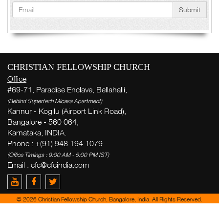
Submit
CHRISTIAN FELLOWSHIP CHURCH
Office
#69-71, Paradise Enclave, Bellahalli,
(Behind Supertech Micasa Apartment)
Kannur - Kogilu (Airport Link Road),
Bangalore - 560 064,
Karnataka, INDIA.
Phone : +(91) 948 194 1079
(Office Timings : 9:00 AM - 5:00 PM IST)
Email :
cfc@cfcindia.com
© 2026 Christian Fellowship Church, Bangalore, India. All Rights Reserved.