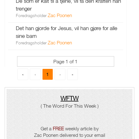
De som er kalt til å tjene, vil få den kraften han
trenger
Zac Poonen
Foredragsholder
Det han gjorde for Jesus, vil han gjøre for alle
sine barn
Zac Poonen
Foredragsholder
Page 1 of 1
1
«
‹
›
»
WFTW
( The Word For This Week )
Get a
FREE
weekly article by
Zac Poonen delivered to your email