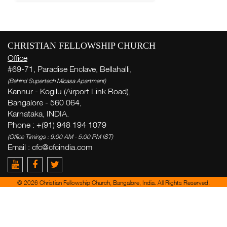
CHRISTIAN FELLOWSHIP CHURCH
Office
#69-71, Paradise Enclave, Bellahalli,
(Behind Supertech Micasa Apartment)
Kannur - Kogilu (Airport Link Road),
Bangalore - 560 064,
Karnataka, INDIA.
Phone : +(91) 948 194 1079
(Office Timings : 9:00 AM - 5:00 PM IST)
Email :
cfc@cfcindia.com
© 2026 Christian Fellowship Church, Bangalore, India. All Rights Reserved.